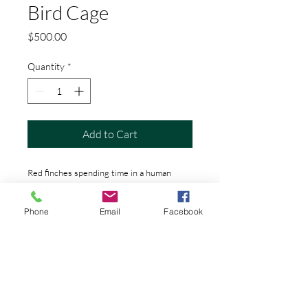
Bird Cage
Price
$500.00
Quantity
*
Add to Cart
Red finches spending time in a human
ribcage
Phone
Email
Facebook
PRODUCT INFO
24"x24" is printed on metal and ready
ORIGINAL
to be hung
This comes with a certifitcate of
SHIPPING INFO