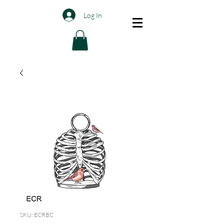
Log In
SKU: ECRBC