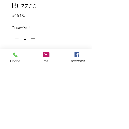
Buzzed
Price
$45.00
Quantity
*
Add to Cart
Phone
Email
Facebook
A swarm of bees on the human brain
PRODUCT INFO
This is a reproduction