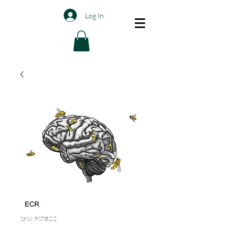
Log In
SKU: PSTBZZ