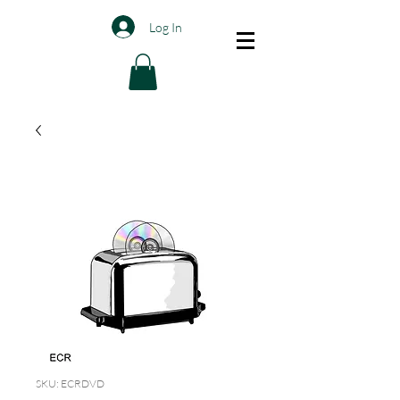
Log In
SKU: ECRDVD