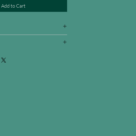
Add to Cart
 signature and cetificate of
d on metal ready to be hung