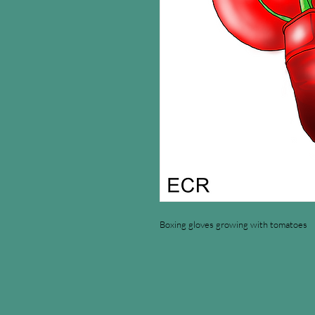
Boxing gloves growing with tomatoes