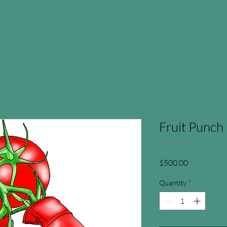
Fruit Punch
SKU: ECRFP
Price
$500.00
Quantity
*