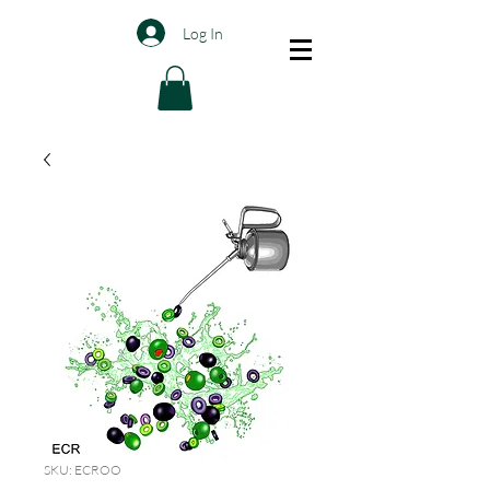
Log In
SKU: ECROO