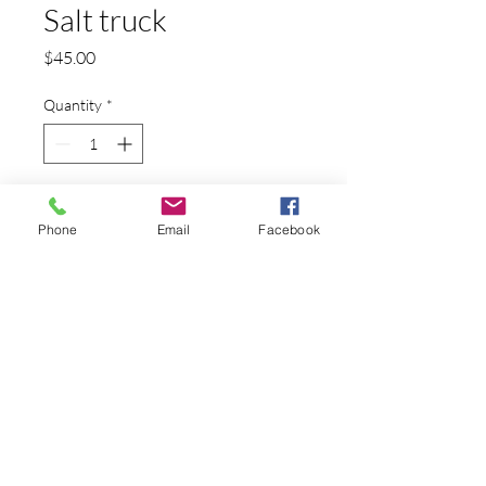
Salt truck
Price
$45.00
Quantity
*
Add to Cart
Phone
Email
Facebook
A truck carrying a salt container
PRODUCT INFO
This is a reproduction