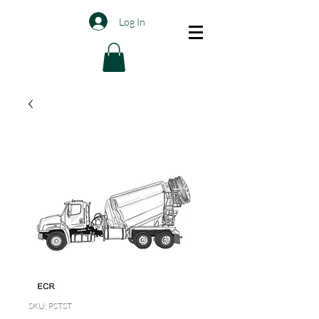
Log In
SKU: PSTST