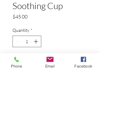
Soothing Cup
Price
$45.00
Quantity
*
Add to Cart
Phone
Email
Facebook
Japanese Macaques bathing in a coffee cup
PRODUCT INFO
This is a reproduction