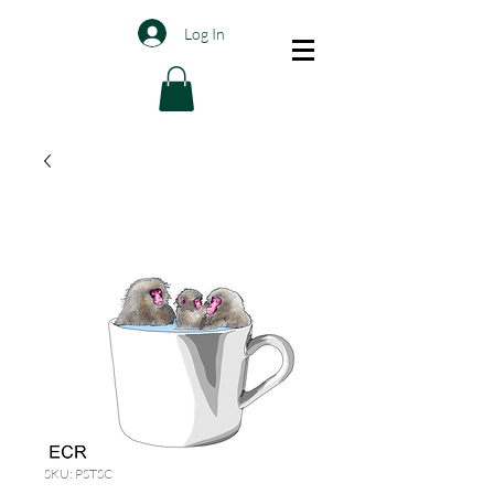
Log In
SKU: PSTSC