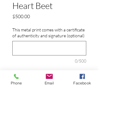
Heart Beet
Price
$500.00
This metal print comes with a certificate
of authenticity and signature (optional)
0/500
Quantity
*
Phone
Email
Facebook
Add to Cart
A root vegetable posing as an anatomical
heart