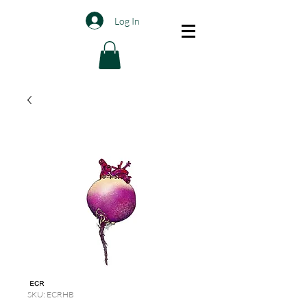
Log In
SKU: ECRHB