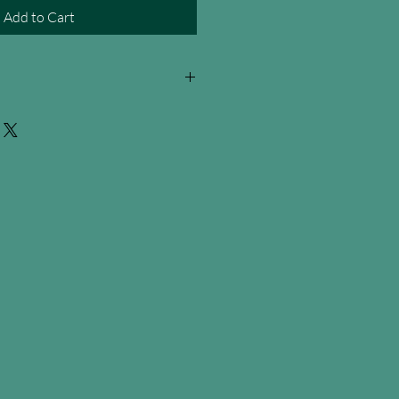
Add to Cart