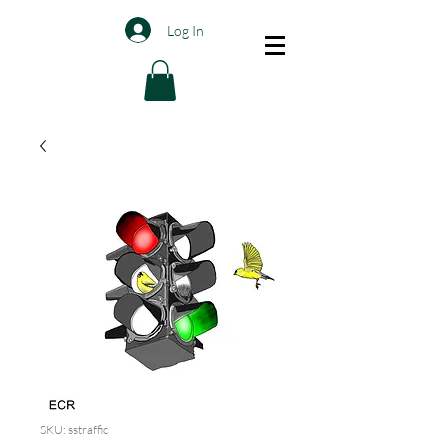
Log In
SKU: sstraffic