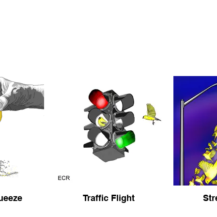
ueeze
Traffic Flight
Str