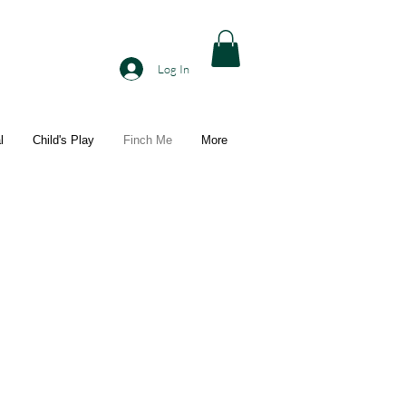
Log In
l
Child's Play
Finch Me
More