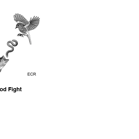
od Fight