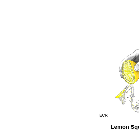
Lemon Sq