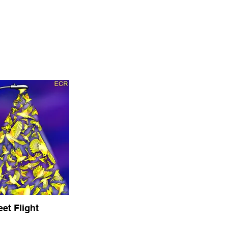
eet Flight