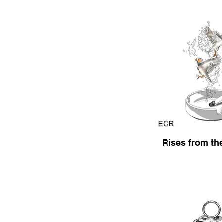
Rises from th