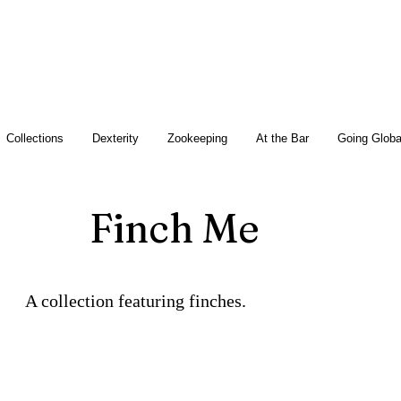
Collections
Dexterity
Zookeeping
At the Bar
Going Globa
Finch Me
A collection featuring finches.