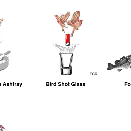
e Ashtray
Bird Shot Glass
Fo