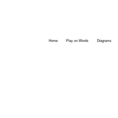
Home
Play on Words
Diagrams